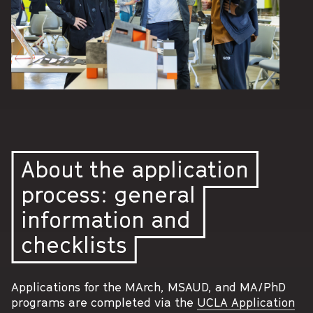
About the application
process: general
information and
checklists
Applications for the MArch, MSAUD, and MA/PhD
programs are completed via the
UCLA Application