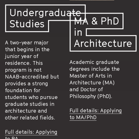
Undergraduate
MA & PhD
Studies
in
Architecture
A two-year major
that begins in the
junior year of
Academic graduate
residence. This
degrees include the
program is not
Master of Arts in
NAAB-accredited but
Architecture (MA)
provides a strong
and Doctor of
foundation for
Philosophy (PhD).
students who pursue
graduate studies in
Full details: Applying
architecture and
to MA/PhD
other related fields.
Full details: Applying
to BA