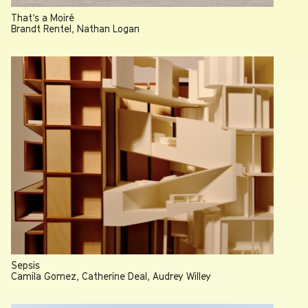
That’s a Moiré
Brandt Rentel, Nathan Logan
Sepsis
Camila Gomez, Catherine Deal, Audrey Willey