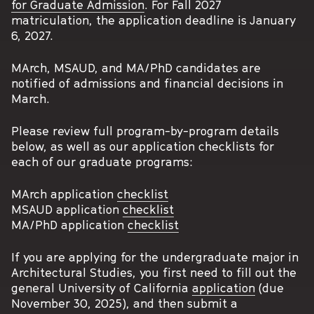
for Graduate Admission
. For Fall 2027
matriculation, the application deadline is January
6, 2027.
MArch, MSAUD, and MA/PhD candidates are
notified of admissions and financial decisions in
March.
Please review full program-by-program details
below, as well as our application checklists for
each of our graduate programs:
MArch application
checklist
MSAUD application
checklist
MA/PhD application
checklist
If you are applying for the undergraduate major in
Architectural Studies, you first need to fill out the
general University of California
application
(due
November 30, 2025), and then submit a