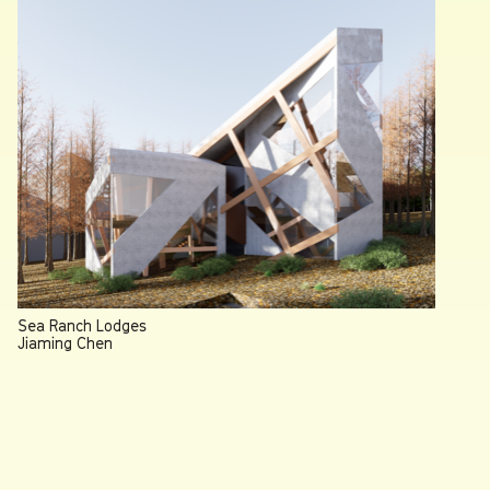
Sea Ranch Lodges
Jiaming Chen