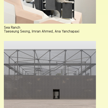
Sea Ranch
Taeseung Seong, Imran Ahmed, Ana Yanchapaxi