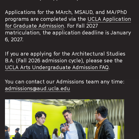
Applications for the MArch, MSAUD, and MA/PhD
programs are completed via the
UCLA Application
for Graduate Admission
. For Fall 2027
matriculation, the application deadline is January
6, 2027.
If you are applying for the Architectural Studies
B.A. (Fall 2026 admission cycle), please see the
UCLA Arts Undergraduate Admission FAQ
.
You can contact our Admissions team any time:
admissions@aud.ucla.edu