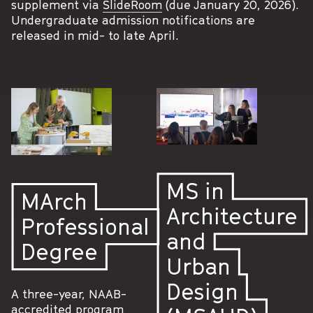
supplement via
SlideRoom
(due January 20, 2026).
Undergraduate admission notifications are
released in mid- to late April.
MS in
MArch
Architecture
Professional
and
Degree
Urban
Design
A three-year, NAAB-
accredited program