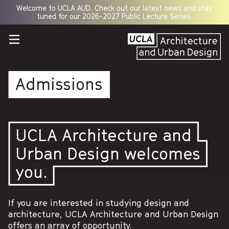
Welcome to UCLA AUD. Check out our latest news and stay
Opens
tuned for our 2026-2027 Public Lecture Series.
a
new
window
Admissions
UCLA Architecture and
Urban Design welcomes
you.
If you are interested in studying design and
architecture, UCLA Architecture and Urban Design
offers an array of opportunity.