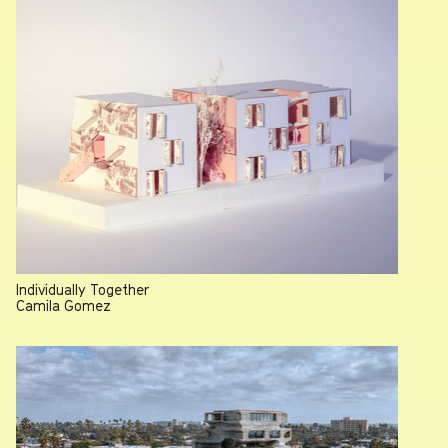
June 25, 2026
Individually Together
Camila Gomez
Remembering Thomas Hines, 1936-2026
July 30, 2026