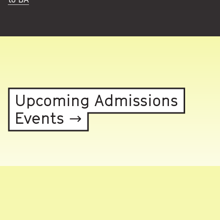
Upcoming Admissions
Events →