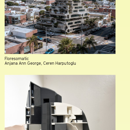
Floresomatic
Anjana Ann George, Ceren Harputoglu
Professor Heather Roberge named 2026 AIA-LA Educator
of the Year
July 13, 2026