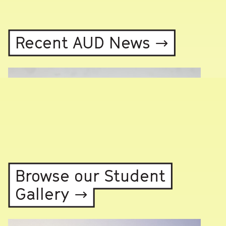
Recent AUD News →
Browse our Student
Gallery →
Photo highlights from Rumble60