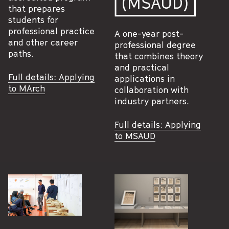
(MSAUD)
that prepares
students for
professional practice
A one-year post-
and other career
professional degree
paths.
that combines theory
and practical
Full details: Applying
applications in
to MArch
collaboration with
industry partners.
Full details: Applying
to MSAUD