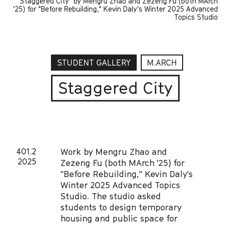
"Staggered City" by Mengru Zhao and Zezeng Fu (both MArch
'25) for "Before Rebuilding," Kevin Daly's Winter 2025 Advanced
Topics Studio
STUDENT GALLERY
M.ARCH
Staggered City
401.2
Work by Mengru Zhao and
2025
Zezeng Fu (both MArch '25) for
"Before Rebuilding," Kevin Daly's
Winter 2025 Advanced Topics
Studio. The studio asked
students to design temporary
housing and public space for