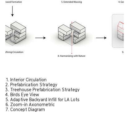
Interior Circulation
Prefabrication Strategy
Treehouse Prefabrication Strategy
Birds Eye View
Adaptive Backyard Infill for LA Lots
Zoom-in Axonometric
Concept Diagram