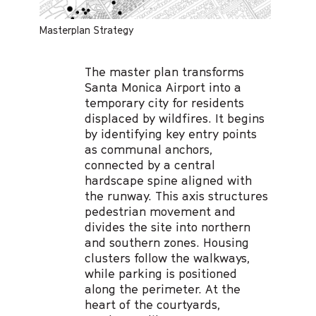
Masterplan Strategy
The master plan transforms
Santa Monica Airport into a
temporary city for residents
displaced by wildfires. It begins
by identifying key entry points
as communal anchors,
connected by a central
hardscape spine aligned with
the runway. This axis structures
pedestrian movement and
divides the site into northern
and southern zones. Housing
clusters follow the walkways,
while parking is positioned
along the perimeter. At the
heart of the courtyards,