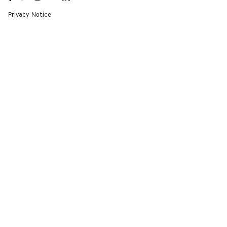
A NEW
A NEW
A NEW
A NEW
A NEW
WINDOW
WINDOW
WINDOW
WINDOW
WINDOW
Privacy Notice