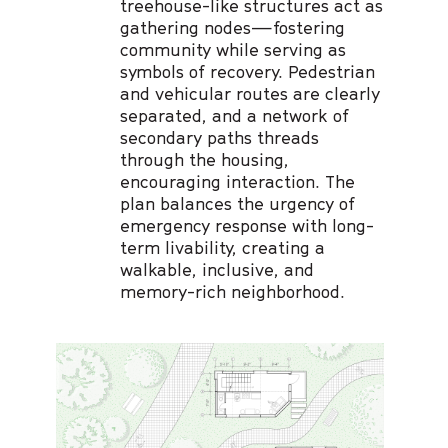
treehouse-like structures act as
gathering nodes—fostering
community while serving as
symbols of recovery. Pedestrian
and vehicular routes are clearly
separated, and a network of
secondary paths threads
through the housing,
encouraging interaction. The
plan balances the urgency of
emergency response with long-
term livability, creating a
walkable, inclusive, and
memory-rich neighborhood.