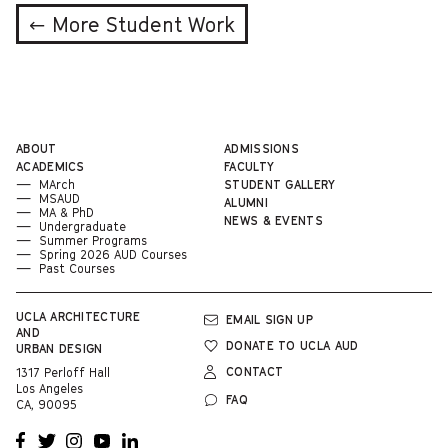
← More Student Work
ABOUT
ADMISSIONS
ACADEMICS
FACULTY
MArch
STUDENT GALLERY
MSAUD
ALUMNI
MA & PhD
NEWS & EVENTS
Undergraduate
Summer Programs
Spring 2026 AUD Courses
Past Courses
UCLA
ARCHITECTURE
EMAIL SIGN UP
AND
DONATE TO UCLA AUD
URBAN DESIGN
CONTACT
1317 Perloff Hall
Los Angeles
FAQ
CA, 90095
OPENS
OPENS
OPENS
OPENS
OPENS