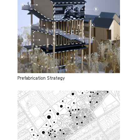
Prefabrication Strategy