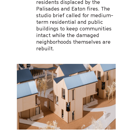
residents displaced by the
Palisades and Eaton fires. The
studio brief called for medium-
term residential and public
buildings to keep communities
intact while the damaged
neighborhoods themselves are
rebuilt.