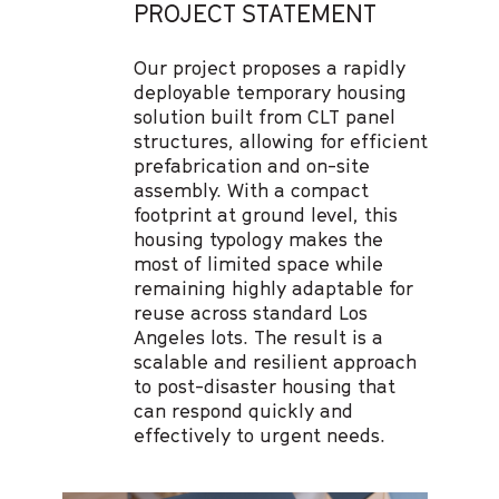
PROJECT STATEMENT
Our project proposes a rapidly
deployable temporary housing
solution built from CLT panel
structures, allowing for efficient
prefabrication and on-site
assembly. With a compact
footprint at ground level, this
housing typology makes the
most of limited space while
remaining highly adaptable for
reuse across standard Los
Angeles lots. The result is a
scalable and resilient approach
to post-disaster housing that
can respond quickly and
effectively to urgent needs.