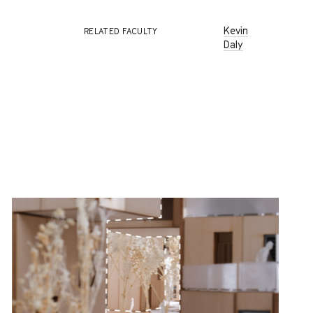
Kevin
RELATED FACULTY
Daly