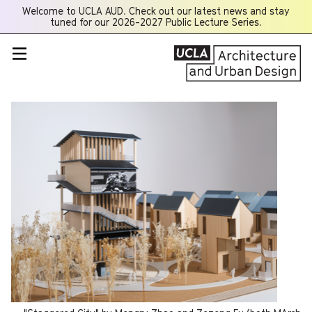
Welcome to UCLA AUD. Check out our latest news and stay
Opens
tuned for our 2026-2027 Public Lecture Series.
a
new
window