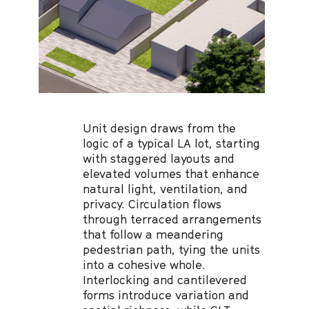
Unit design draws from the
logic of a typical LA lot, starting
with staggered layouts and
elevated volumes that enhance
natural light, ventilation, and
privacy. Circulation flows
through terraced arrangements
that follow a meandering
pedestrian path, tying the units
into a cohesive whole.
Interlocking and cantilevered
forms introduce variation and