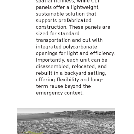
spatial richness, while CLT
panels offer a lightweight,
sustainable solution that
supports prefabricated
construction. These panels are
sized for standard
transportation and cut with
integrated polycarbonate
openings for light and efficiency.
Importantly, each unit can be
disassembled, relocated, and
rebuilt in a backyard setting,
offering flexibility and long-
term reuse beyond the
emergency context.