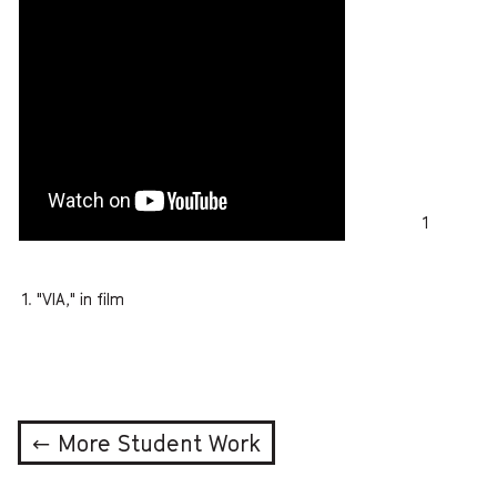
1
"VIA," in film
← More Student Work