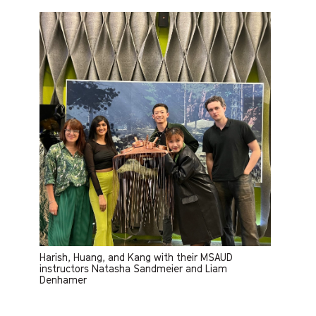
Harish, Huang, and Kang with their MSAUD
instructors Natasha Sandmeier and Liam
Denhamer