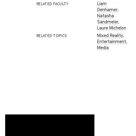
Liam
RELATED FACULTY
Denhamer
,
Natasha
Sandmeier
,
Laure Michelon
Mixed Reality
,
RELATED TOPICS
Entertainment
,
Media