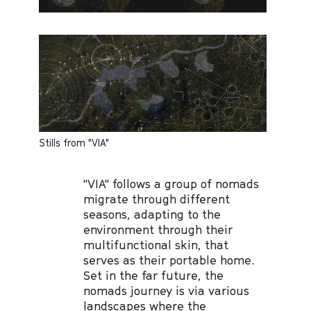
Stills from "VIA"
"VIA" follows a group of nomads
migrate through different
seasons, adapting to the
environment through their
multifunctional skin, that
serves as their portable home.
Set in the far future, the
nomads journey is via various
landscapes where the