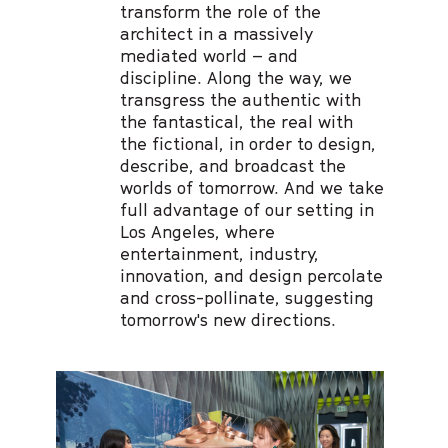
transform the role of the
architect in a massively
mediated world – and
discipline. Along the way, we
transgress the authentic with
the fantastical, the real with
the fictional, in order to design,
describe, and broadcast the
worlds of tomorrow. And we take
full advantage of our setting in
Los Angeles, where
entertainment, industry,
innovation, and design percolate
and cross-pollinate, suggesting
tomorrow's new directions.