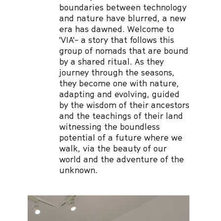
boundaries between technology
and nature have blurred, a new
era has dawned. Welcome to
'VIA'- a story that follows this
group of nomads that are bound
by a shared ritual. As they
journey through the seasons,
they become one with nature,
adapting and evolving, guided
by the wisdom of their ancestors
and the teachings of their land
witnessing the boundless
potential of a future where we
walk, via the beauty of our
world and the adventure of the
unknown.