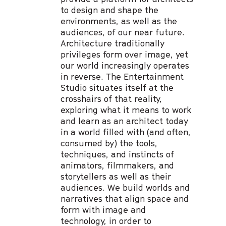
to design and shape the
environments, as well as the
audiences, of our near future.
Architecture traditionally
privileges form over image, yet
our world increasingly operates
in reverse. The Entertainment
Studio situates itself at the
crosshairs of that reality,
exploring what it means to work
and learn as an architect today
in a world filled with (and often,
consumed by) the tools,
techniques, and instincts of
animators, filmmakers, and
storytellers as well as their
audiences. We build worlds and
narratives that align space and
form with image and
technology, in order to