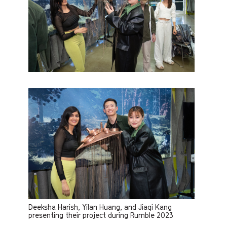
Deeksha Harish, Yilan Huang, and Jiaqi Kang
presenting their project during Rumble 2023