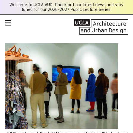
Welcome to UCLA AUD. Check out our latest news and stay
Opens
tuned for our 2026-2027 Public Lecture Series.
a
new
window