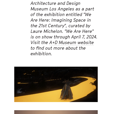
Architecture and Design
Museum Los Angeles as a part
of the exhibition entitled "We
Are Here: Imagining Space in
the 21st Century", curated by
Laure Michelon. "We Are Here"
is on show through April 7, 2024.
Visit the
A+D Museum website
to find out more about the
exhibition.