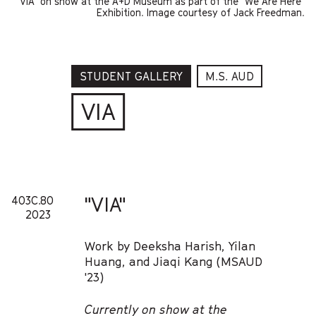
"VIA" on show at the A+D Museum as part of the "We Are Here"
Exhibition. Image courtesy of Jack Freedman.
STUDENT GALLERY
M.S. AUD
VIA
"VIA"
403C.80
2023
Work by Deeksha Harish, Yilan
Huang, and Jiaqi Kang (MSAUD
'23)
Currently on show at the