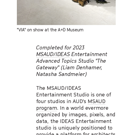
"VIA" on show at the A+D Museum
Completed for 2023
MSAUD/IDEAS
Entertainment
Advanced Topics Studio "The
Gateway" (Liam Denhamer,
Natasha Sandmeier)
The MSAUD/IDEAS
Entertainment Studio is one of
four studios in AUD's
MSAUD
program
. In a world evermore
organized by images, pixels, and
data, the IDEAS Entertainment
studio is uniquely positioned to
provide a platform for architects