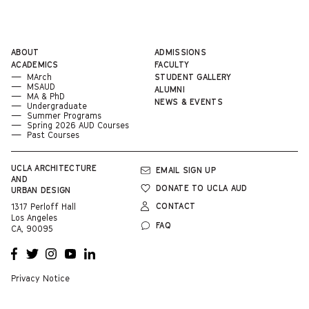
ABOUT
ADMISSIONS
ACADEMICS
FACULTY
MArch
STUDENT GALLERY
MSAUD
ALUMNI
MA & PhD
NEWS & EVENTS
Undergraduate
Summer Programs
Spring 2026 AUD Courses
Past Courses
UCLA
ARCHITECTURE
EMAIL SIGN UP
AND
DONATE TO UCLA AUD
URBAN DESIGN
CONTACT
1317 Perloff Hall
Los Angeles
FAQ
CA, 90095
OPENS
OPENS
OPENS
OPENS
OPENS
A NEW
A NEW
A NEW
A NEW
A NEW
WINDOW
WINDOW
WINDOW
WINDOW
WINDOW
Privacy Notice