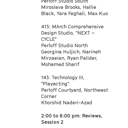
Perloff Studio South
Miroslava Brooks, Hallie
Black, Yara Feghali, Max Kuo​
415: MArch Comprehensive
Design Studio, "NEXT –
CYCLE"​
Perloff Studio North
Georgina Huljich, Narineh
Mirzaeian, Ryan Palider,
Mohamed Sharif ​
143: Technology III,
"Playacting" ​
Perloff Courtyard, Northwest
Corner
Khorshid Naderi-Azad
2:00 to 6:00 pm: Reviews,
Session 2