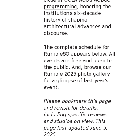
programming
, honoring the
institution’s six-decade
history of shaping
architectural advances and
discourse.
The complete schedule for
Rumble60 appears below. All
events are free and open to
the public. And, browse our
Rumble 2025 photo gallery
for a glimpse of last year's
event.
Please bookmark this page
and revisit for details,
including specific reviews
and studios on view. This
page last updated June 5,
2026