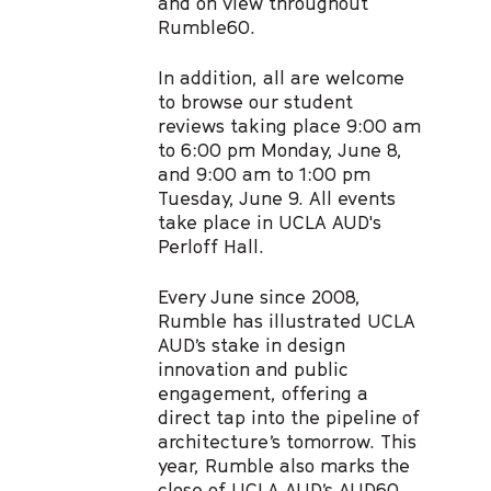
and on view throughout
Rumble60.
In addition, all are welcome
to browse our student
reviews taking place 9:00 am
to 6:00 pm Monday, June 8,
and 9:00 am to 1:00 pm
Tuesday, June 9. All events
take place in UCLA AUD's
Perloff Hall.
Every June since 2008,
Rumble has illustrated UCLA
AUD’s stake in design
innovation and public
engagement, offering a
direct tap into the pipeline of
architecture’s tomorrow. This
year, Rumble also marks the
close of UCLA AUD’s
AUD60