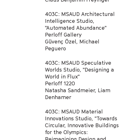
403C: MSAUD Architectural
Intelligence Studio,
"Automated Abundance"​
Perloff Gallery
Güvenç Özel, Michael
Peguero​
403C: MSAUD Speculative
Worlds Studio, "Designing a
World in Flux"​
Perloff 1220
Natasha Sandmeier, Liam
Denhamer​
403C: MSAUD Material
Innovations Studio, "Towards
Circular, Innovative Buildings
for the Olympics:
Reimagining Design and