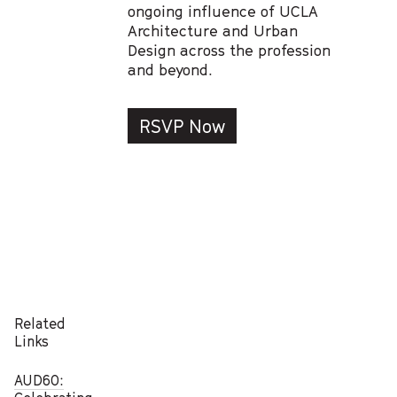
ongoing influence of UCLA
Architecture and Urban
Design across the profession
and beyond.
RSVP Now
Related
Links
AUD60: