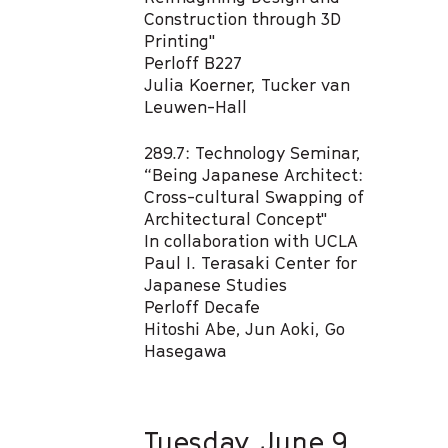
Construction through 3D
Printing"​
Perloff B227
Julia Koerner, Tucker van
Leuwen-Hall​
289.7: Technology Seminar,
“Being Japanese Architect:
Cross-cultural Swapping of
Architectural Concept"
In collaboration with UCLA
Paul I. Terasaki Center for
Japanese Studies​
Perloff Decafe
Hitoshi Abe, Jun Aoki, Go
Hasegawa
Tuesday, June 9