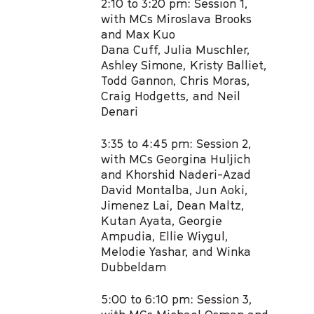
2:10 to 3:20 pm: Session 1,
with MCs Miroslava Brooks
and Max Kuo​
Dana Cuff, Julia Muschler,
Ashley Simone, Kristy Balliet,
Todd Gannon, Chris Moras, ​
Craig Hodgetts, and Neil
Denari​
3:35 to 4:45 pm: Session 2,
with MCs Georgina Huljich
and Khorshid Naderi-Azad​
David Montalba, Jun Aoki,
Jimenez Lai, Dean Maltz,
Kutan Ayata, Georgie
Ampudia,​ Ellie Wiygul,
Melodie Yashar, and Winka
Dubbeldam​
5:00 to 6:10 pm: Session 3,