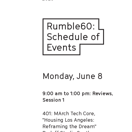
Rumble60:
Schedule of
Events
Monday, June 8
9:00 am to 1:00 pm: Reviews,
Session 1
401: MArch Tech Core,
"Housing Los Angeles:
Reframing the Dream"​