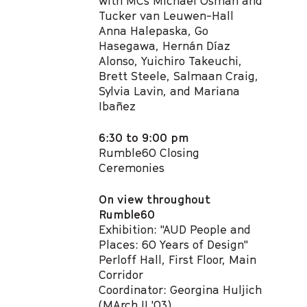
with MCs Michael Osman and
Tucker van Leuwen-Hall​
Anna Halepaska, Go
Hasegawa, Hernán Díaz
Alonso, Yuichiro Takeuchi,
Brett Steele,​ Salmaan Craig,
Sylvia Lavin, and Mariana
Ibañez
6:30 to 9:00 pm
Rumble60 Closing
Ceremonies
On view throughout
Rumble60
Exhibition: "AUD People and
Places: 60 Years of Design"
Perloff Hall, First Floor, Main
Corridor
Coordinator: Georgina Huljich
(MArch II '03)