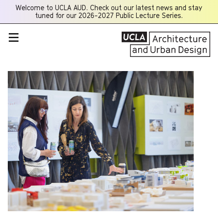
Welcome to UCLA AUD. Check out our latest news and stay
Opens
tuned for our 2026-2027 Public Lecture Series.
a
new
window