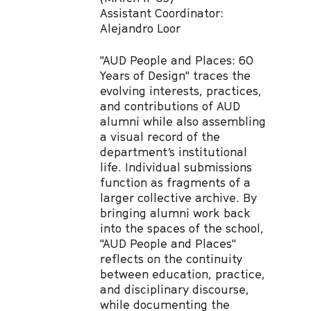
Assistant Coordinator:
Alejandro Loor
"AUD People and Places: 60
Years of Design" traces the
evolving interests, practices,
and contributions of AUD
alumni while also assembling
a visual record of the
department’s institutional
life. Individual submissions
function as fragments of a
larger collective archive. By
bringing alumni work back
into the spaces of the school,
"AUD People and Places"
reflects on the continuity
between education, practice,
and disciplinary discourse,
while documenting the