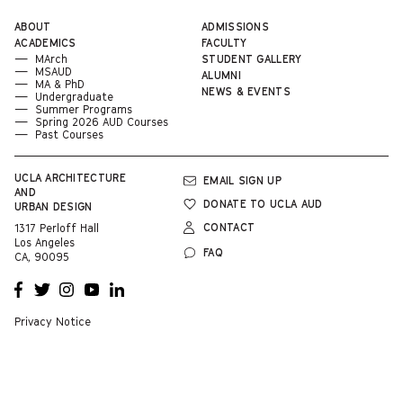
ABOUT
ADMISSIONS
ACADEMICS
FACULTY
MArch
STUDENT GALLERY
MSAUD
ALUMNI
MA & PhD
NEWS & EVENTS
Undergraduate
Summer Programs
Spring 2026 AUD Courses
Past Courses
UCLA
ARCHITECTURE
EMAIL SIGN UP
AND
DONATE TO UCLA AUD
URBAN DESIGN
CONTACT
1317 Perloff Hall
Los Angeles
FAQ
CA, 90095
OPENS
OPENS
OPENS
OPENS
OPENS
A NEW
A NEW
A NEW
A NEW
A NEW
WINDOW
WINDOW
WINDOW
WINDOW
WINDOW
Privacy Notice