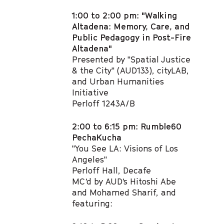
1:00 to 2:00 pm: "Walking
Altadena: Memory, Care, and
Public Pedagogy in Post-Fire
Altadena"​
Presented by "Spatial Justice
& the City" (AUD133), cityLAB,
and Urban Humanities
Initiative
Perloff 1243A/B​
2:00 to 6:15 pm: Rumble60
PechaKucha
"You See LA: Visions of Los
Angeles"
Perloff Hall, Decafe
MC’d by AUD’s Hitoshi Abe
and Mohamed Sharif, and
featuring: