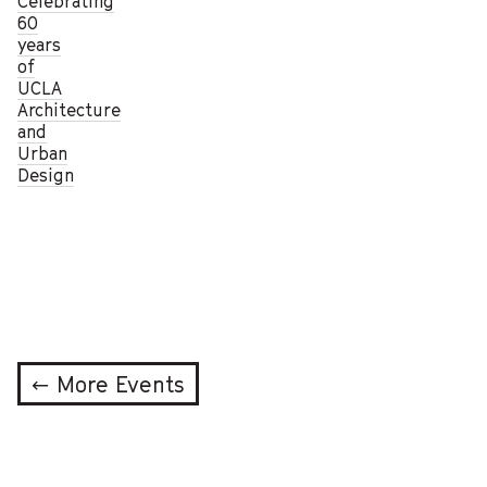
Celebrating
60
years
of
UCLA
Architecture
and
Urban
Design
← More Events