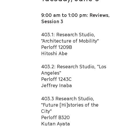
9:00 am to 1:00 pm: Reviews,
Session 3
403.1: Research Studio,
"Architecture of Mobility"​
Perloff 1209B
Hitoshi Abe​
403.2: Research Studio, "Los
Angeles" ​
Perloff 1243C
Jeffrey Inaba​
403.3 Research Studio,
"Future [Hi]stories of the
City" ​
Perloff B320
Kutan Ayata