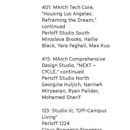
401: MArch Tech Core,
"Housing Los Angeles:
Reframing the Dream,"
continued
Perloff Studio South
Miroslava Brooks, Hallie
Black, Yara Feghali, Max Kuo​
415: MArch Comprehensive
Design Studio, "NEXT –
CYCLE," continued
Perloff Studio North
Georgina Huljich, Narineh
Mirzaeian, Ryan Palider,
Mohamed Sharif ​
123: Studio III, "Off-Campus
Living"​
Perloff 1224
Claus Benjamin Freyinger​