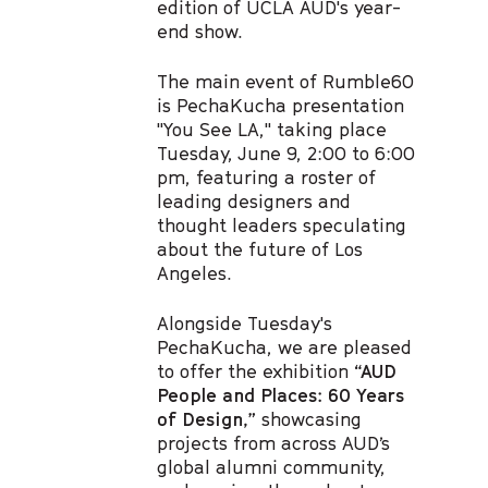
edition of UCLA AUD's year-
end show.
The main event of Rumble60
is PechaKucha presentation
"You See LA," taking place
Tuesday, June 9, 2:00 to 6:00
pm, featuring a roster of
leading designers and
thought leaders speculating
about the future of Los
Angeles.
Alongside Tuesday's
PechaKucha, we are pleased
to offer the exhibition
“AUD
People and Places: 60 Years
of Design,”
showcasing
projects from across AUD’s
global alumni community,