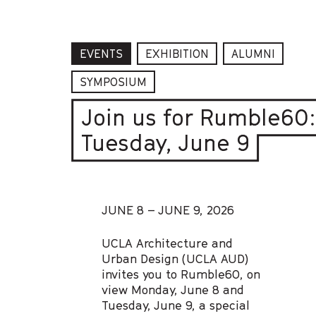
EVENTS
EXHIBITION
ALUMNI
SYMPOSIUM
Join us for Rumble60
Tuesday, June 9
JUNE 8 – JUNE 9, 2026
UCLA Architecture and
Urban Design (UCLA AUD)
invites you to Rumble60, on
view Monday, June 8 and
Tuesday, June 9, a special