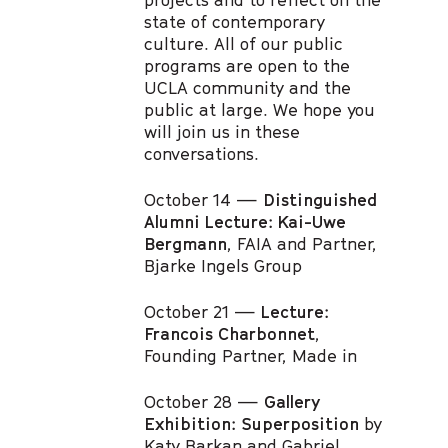
state of contemporary
culture. All of our public
programs are open to the
UCLA community and the
public at large. We hope you
will join us in these
conversations.
October 14 —
Distinguished
Alumni Lecture: Kai-Uwe
Bergmann
, FAIA and Partner,
Bjarke Ingels Group
October 21 —
Lecture:
Francois Charbonnet
,
Founding Partner, Made in
October 28 —
Gallery
Exhibition: Superposition
by
Katy Barkan and Gabriel