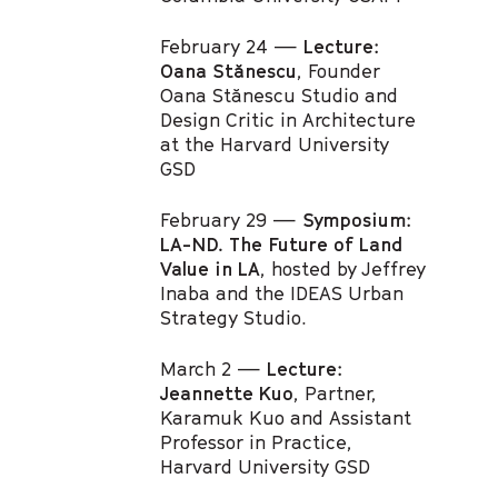
February 24 —
Lecture:
Oana Stănescu
, Founder
Oana Stănescu Studio and
Design Critic in Architecture
at the Harvard University
GSD
February 29 —
Symposium:
LA-ND. The Future of Land
Value in LA
, hosted by Jeffrey
Inaba and the IDEAS Urban
Strategy Studio.
March 2 —
Lecture:
Jeannette Kuo
, Partner,
Karamuk Kuo and Assistant
Professor in Practice,
Harvard University GSD