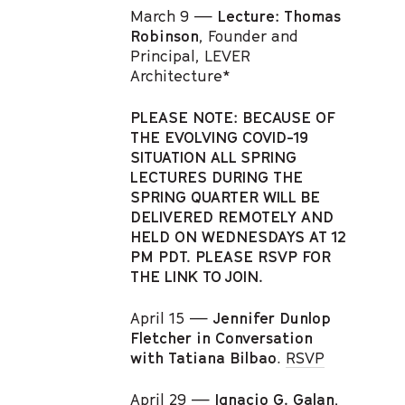
March 9 —
Lecture: Thomas
Robinson
, Founder and
Principal, LEVER
Architecture*
PLEASE NOTE: BECAUSE OF
THE EVOLVING COVID-19
SITUATION ALL SPRING
LECTURES DURING THE
SPRING QUARTER WILL BE
DELIVERED REMOTELY AND
HELD ON WEDNESDAYS AT 12
PM PDT. PLEASE RSVP FOR
THE LINK TO JOIN.
April 15 —
Jennifer Dunlop
Fletcher in Conversation
with Tatiana Bilbao
.
RSVP
April 29 —
Ignacio G. Galan
,