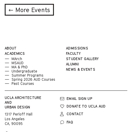
← More Events
ABOUT
ADMISSIONS
ACADEMICS
FACULTY
MArch
STUDENT GALLERY
MSAUD
ALUMNI
MA & PhD
NEWS & EVENTS
Undergraduate
Summer Programs
Spring 2026 AUD Courses
Past Courses
UCLA
ARCHITECTURE
EMAIL SIGN UP
AND
DONATE TO UCLA AUD
URBAN DESIGN
CONTACT
1317 Perloff Hall
Los Angeles
FAQ
CA, 90095