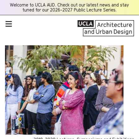
Welcome to UCLA AUD. Check out our latest news and stay
Opens
tuned for our 2026-2027 Public Lecture Series.
a
new
window