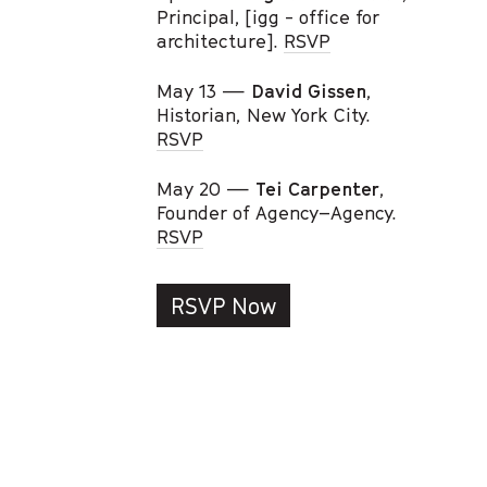
Principal, [igg - office for
architecture].
RSVP
May 13 —
David Gissen
,
Historian, New York City.
RSVP
May 20 —
Tei Carpenter
,
Founder of Agency–Agency.
RSVP
RSVP Now