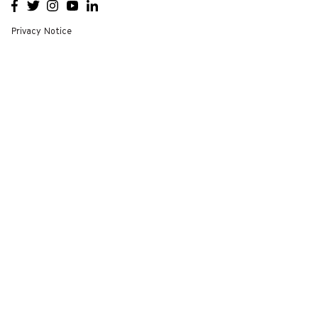
OPENS
OPENS
OPENS
OPENS
OPENS
A NEW
A NEW
A NEW
A NEW
A NEW
WINDOW
WINDOW
WINDOW
WINDOW
WINDOW
Privacy Notice