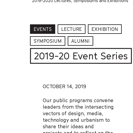
2019-2020 Lectures, Symposiums and Exhibitions
EVENTS
LECTURE
EXHIBITION
SYMPOSIUM
ALUMNI
2019-20 Event Series
OCTOBER 14, 2019
Our public programs convene
leaders from the intersecting
vectors of design, media,
technology and urbanism to
share their ideas and
projects and to reflect on the