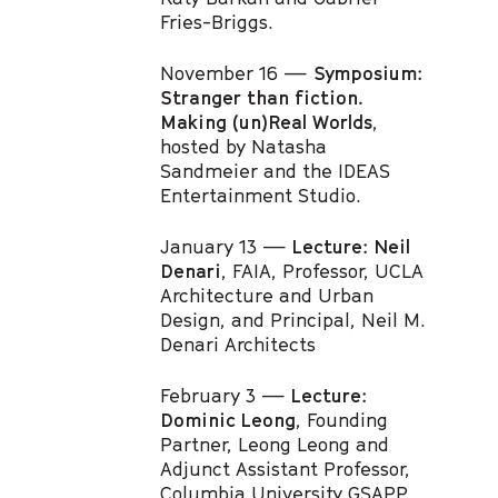
Fries-Briggs.
November 16 —
Symposium:
Stranger than fiction.
Making (un)Real Worlds
,
hosted by Natasha
Sandmeier and the IDEAS
Entertainment Studio.
January 13 —
Lecture: Neil
Denari
, FAIA, Professor, UCLA
Architecture and Urban
Design, and Principal, Neil M.
Denari Architects
February 3 —
Lecture:
Dominic Leong
, Founding
Partner, Leong Leong and
Adjunct Assistant Professor,
Columbia University GSAPP